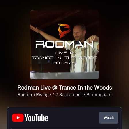
Rodman Live @ Trance In the Woods
Rodman Rising • 12 September • Birmingham
Watch