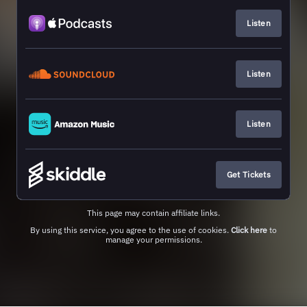
Listen
Listen
Listen
Get Tickets
This page may contain affiliate links.
By using this service, you agree to the use of cookies.
Click here
to
manage your permissions.