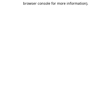
browser console for more information)
.