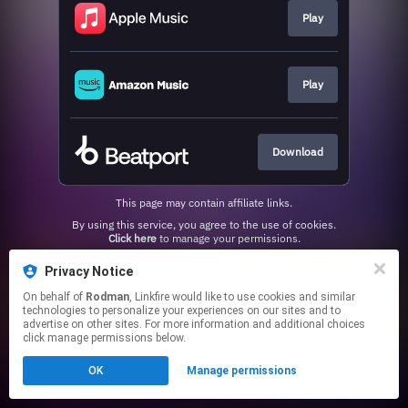
Play
Play
Download
This page may contain affiliate links.
By using this service, you agree to the use of cookies.
Click here
to manage your permissions.
Privacy Notice
On behalf of
Rodman
, Linkfire would like to use cookies and similar
technologies to personalize your experiences on our sites and to
advertise on other sites. For more information and additional choices
click manage permissions below.
OK
Manage permissions