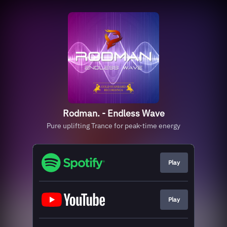
Rodman. - Endless Wave
Pure uplifting Trance for peak-time energy
Play
Play