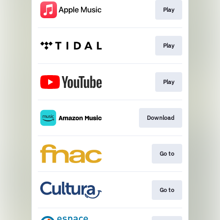
Play
Play
Play
Download
Go to
Go to