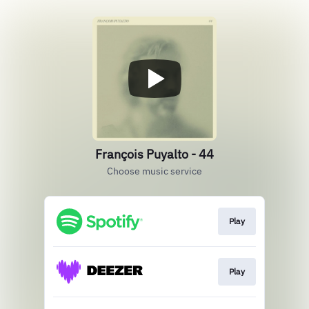
François Puyalto - 44
Choose music service
Play
Play