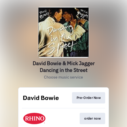
David Bowie & Mick Jagger
Dancing in the Street
Choose music service
Pre-Order Now
order now