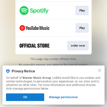
Play
Play
order now
This page may contain affiliate links.
By using this service, you agree to the use of cookies.
Click here
to manage your permissions.
Privacy Notice
On behalf of
Warner Music Group
, Linkfire would like to use cookies and
similar technologies to personalize your experiences on our sites and to
advertise on other sites. For more information and additional choices
click manage permissions below.
OK
Manage permissions