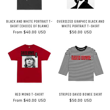
BLACK AND WHITE PORTRAIT T-
OVERSIZED GRAPHIC BLACK AND
SHIRT (CHOICE OF BLANK)
WHITE PORTRAIT T-SHIRT
Regular
From $40.00 USD
Regular
$50.00 USD
price
price
RED MONO T-SHIRT
STRIPED DAVID BOWIE SHIRT
Regular
From $40.00 USD
Regular
$50.00 USD
price
price