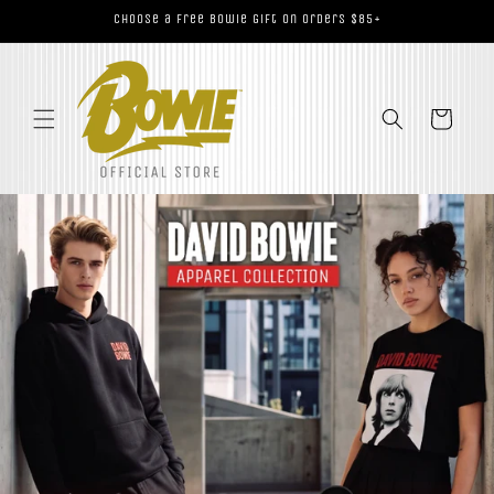
Skip to
Choose a Free Bowie Gift on Orders $85+
content
Cart