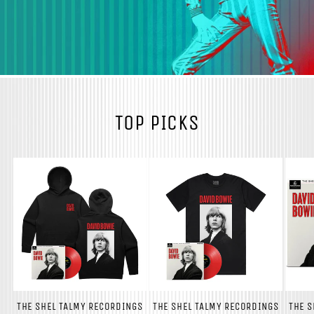
TOP PICKS
THE SHEL TALMY RECORDINGS
THE SHEL TALMY RECORDINGS
THE S