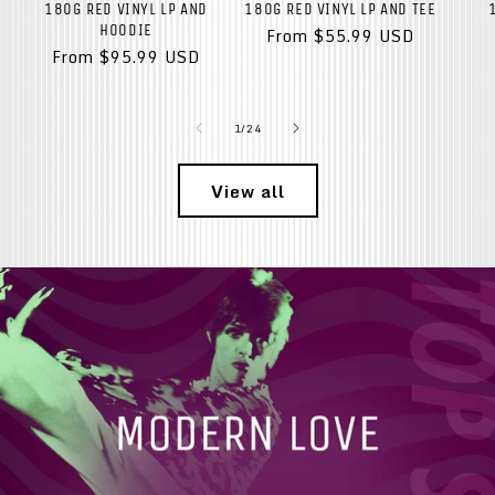
180G RED VINYL LP AND
180G RED VINYL LP AND TEE
HOODIE
Regular
From $55.99 USD
Regular
From $95.99 USD
price
price
of
1
/
24
View all