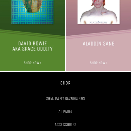
SHOP
SHEL TALMY RECORDINGS
APPAREL
ACCESSORIES