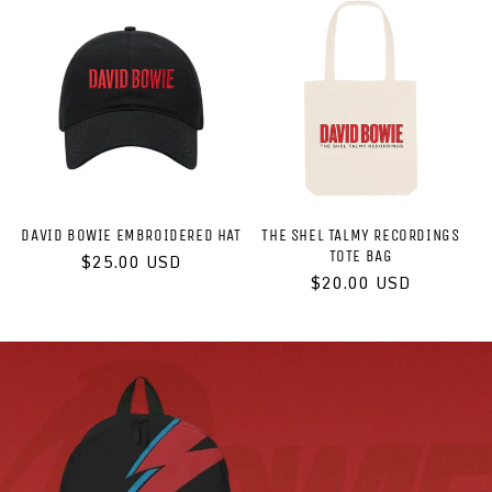
DAVID BOWIE EMBROIDERED HAT
THE SHEL TALMY RECORDINGS
TOTE BAG
Regular
$25.00 USD
price
Regular
$20.00 USD
price