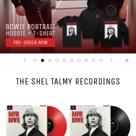
THE SHEL TALMY RECORDINGS