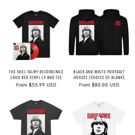
price
THE SHEL TALMY RECORDINGS
BLACK AND WHITE PORTRAIT
180G RED VINYL LP AND TEE
HOODIE (CHOICE OF BLANK)
Regular
From $55.99 USD
Regular
From $80.00 USD
price
price