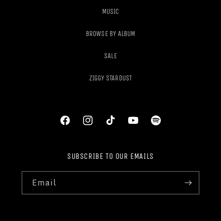
MUSIC
BROWSE BY ALBUM
SALE
ZIGGY STARDUST
Facebook
Instagram
TikTok
YouTube
Spotify
SUBSCRIBE TO OUR EMAILS
Email