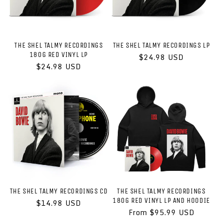
THE SHEL TALMY RECORDINGS
THE SHEL TALMY RECORDINGS LP
180G RED VINYL LP
Regular
$24.98 USD
Regular
$24.98 USD
price
price
THE SHEL TALMY RECORDINGS CD
THE SHEL TALMY RECORDINGS
180G RED VINYL LP AND HOODIE
Regular
$14.98 USD
price
Regular
From $95.99 USD