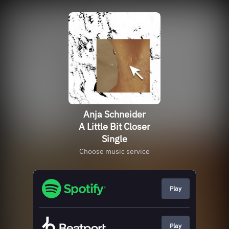
Anja Schneider
A Little Bit Closer
Single
Choose music service
Play
Play