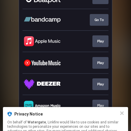
Go To
Play
Play
Play
Play
Privacy Notice
This page may contain affiliate links.
On behalf of
Watergate
, Linkfire would like to use cookies and similar
technologies to personalize your experiences on our sites and to
By using this service, you agree to the use of cookies.