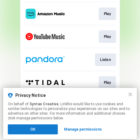
Play
Play
Listen
Play
Privacy Notice
On behalf of
Syntax Creative
, Linkfire would like to use cookies and
Play
similar technologies to personalize your experiences on our sites and to
advertise on other sites. For more information and additional choices
click manage permissions below.
This page may contain affiliate links.
OK
Manage permissions
By using this service, you agree to the use of cookies.
Click here
to manage your permissions.