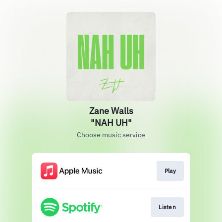
Zane Walls
"NAH UH"
Choose music service
Play
Listen