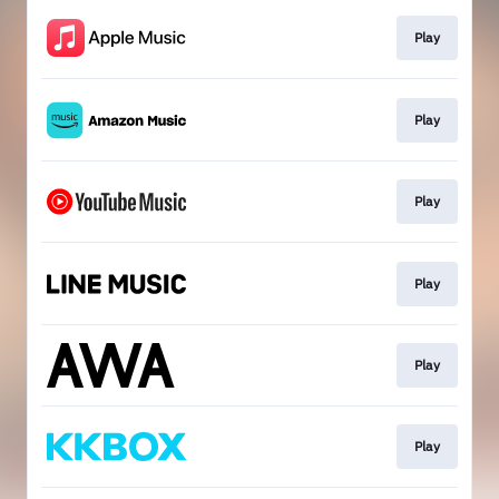
Play
Play
Play
Play
Play
Play