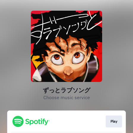
ずっとラブソング
Choose music service
Play