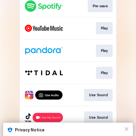
Pre-save
Play
Play
Play
Use Sound
Use Sound
Privacy Notice