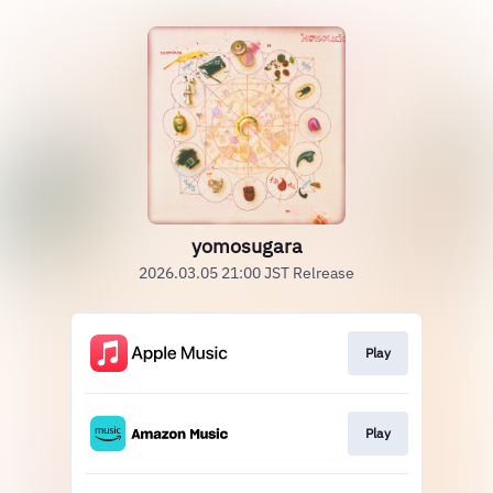
yomosugara
2026.03.05 21:00 JST Relrease
Play
Play