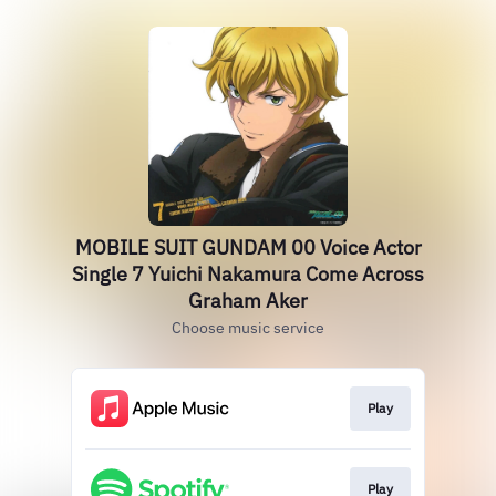
MOBILE SUIT GUNDAM 00 Voice Actor
Single 7 Yuichi Nakamura Come Across
Graham Aker
Choose music service
Play
Play