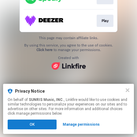
Play
This page may contain affiliate links.
By using this service, you agree to the use of cookies.
Click here
to manage your permissions.
Created with
Privacy Notice
On behalf of
SUNRIS Music, INC.
, Linkfire would like to use cookies and
similar technologies to personalize your experiences on our sites and to
advertise on other sites. For more information and additional choices
click manage permissions below.
OK
Manage permissions