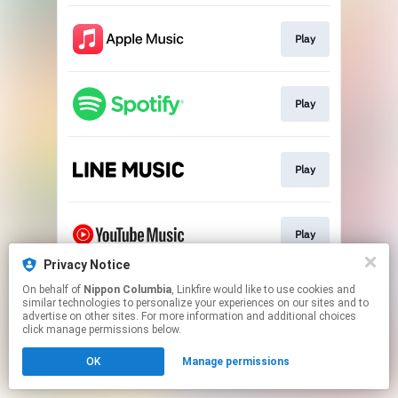
Play
Play
Play
Play
Privacy Notice
This page may contain affiliate links.
On behalf of
Nippon Columbia
, Linkfire would like to use cookies and
similar technologies to personalize your experiences on our sites and to
By using this service, you agree to the use of cookies.
advertise on other sites. For more information and additional choices
Click here
to manage your permissions.
click manage permissions below.
OK
Manage permissions