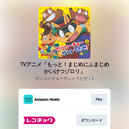
TVアニメ「もっと！まじめにふまじめ
かいけつゾロリ」
ゼッコーチョーサントラだぜ！1
Play
ダウンロード