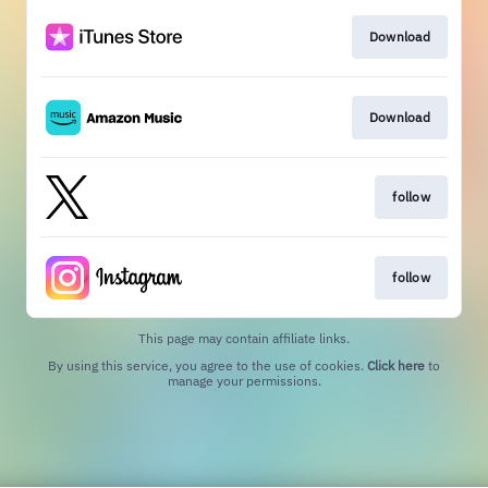
Download
Download
follow
follow
This page may contain affiliate links.
By using this service, you agree to the use of cookies.
Click here
to
manage your permissions.