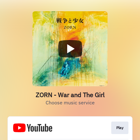
ZORN - War and The Girl
Choose music service
Play