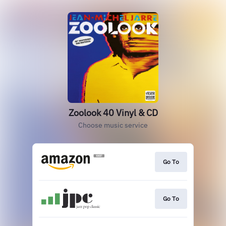
Zoolook 40 Vinyl & CD
Choose music service
Go To
Go To