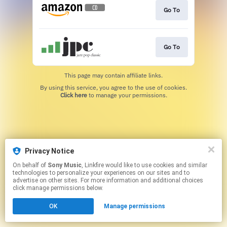
Go To
Go To
This page may contain affiliate links.
By using this service, you agree to the use of cookies.
Click here
to manage your permissions.
Privacy Notice
On behalf of
Sony Music
, Linkfire would like to use cookies and similar
technologies to personalize your experiences on our sites and to
advertise on other sites. For more information and additional choices
click manage permissions below.
OK
Manage permissions