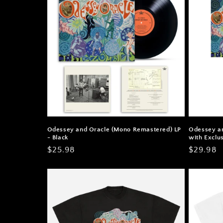
Odessey and Oracle (Mono Remastered) LP
Odessey a
- Black
with Exclus
Regular
$25.98
Regular
$29.98
price
price