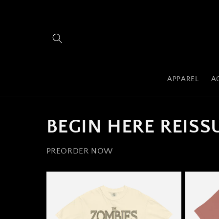
Skip to
content
APPAREL
A
BEGIN HERE REISS
PREORDER NOW