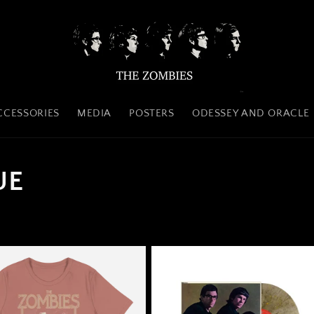
CCESSORIES
MEDIA
POSTERS
ODESSEY AND ORACLE
UE