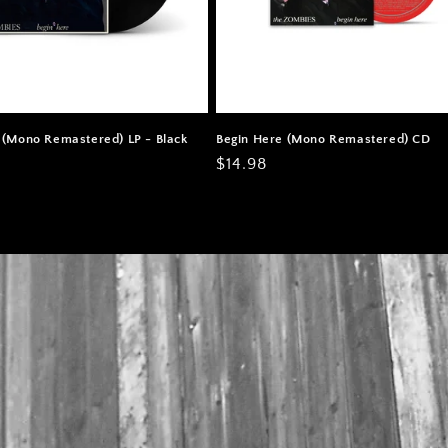
 (Mono Remastered) LP - Black
Begin Here (Mono Remastered) CD
Regular
$14.98
price