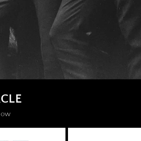
CLE
 NOW