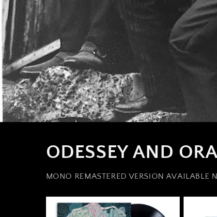
ODESSEY AND ORA
MONO REMASTERED VERSION AVAILABLE