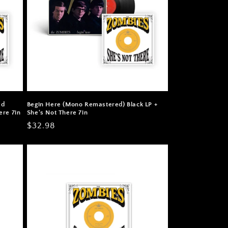
ed
Begin Here (Mono Remastered) Black LP +
ere 7in
She's Not There 7in
Regular
$32.98
price