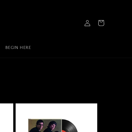
Log
Cart
in
BEGIN HERE