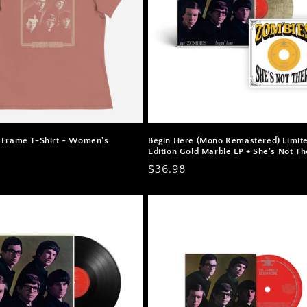
 Frame T-Shirt - Women's
Begin Here (Mono Remastered) Limit
Edition Gold Marble LP + She's Not Th
Regular
$36.98
price