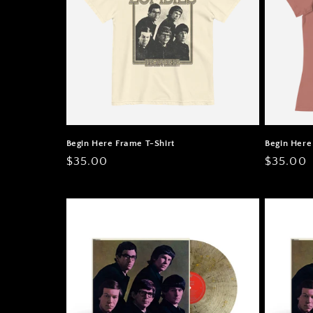
Begin Here Frame T-Shirt
Begin Here
Regular
$35.00
Regular
$35.00
price
price