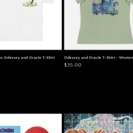
s Odessey and Oracle T-Shirt
Odessey and Oracle T-Shirt - Women
Regular
$35.00
price