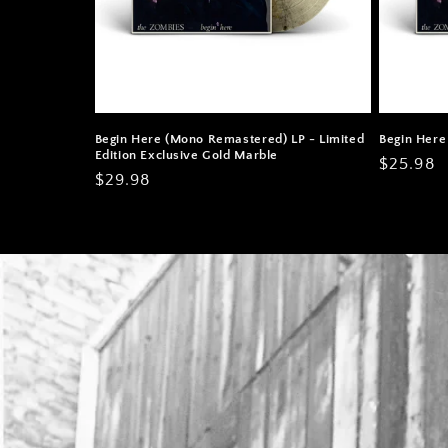
Begin Here (Mono Remastered) LP - Limited
Begin Here
Edition Exclusive Gold Marble
Regular
$25.98
Regular
$29.98
price
price