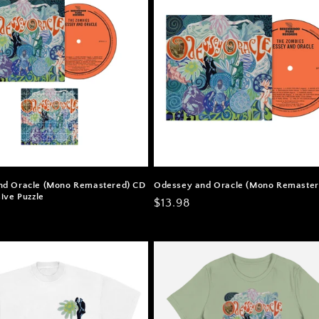
nd Oracle (Mono Remastered) CD
Odessey and Oracle (Mono Remaster
ive Puzzle
Regular
$13.98
price