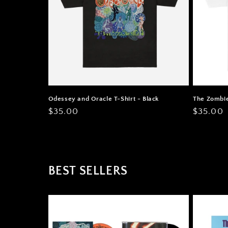
Odessey and Oracle T-Shirt - Black
The Zombie
Regular
$35.00
Regular
$35.00
price
price
BEST SELLERS