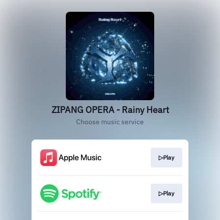
ZIPANG OPERA - Rainy Heart
Choose music service
▷Play
▷Play