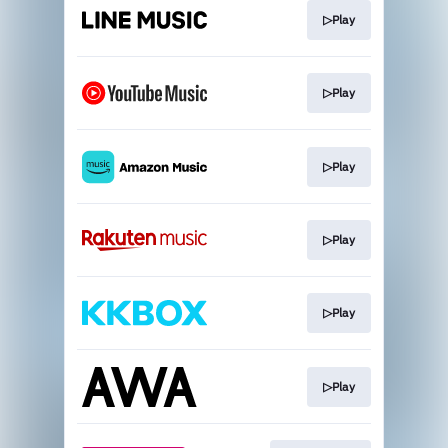
▷Play
▷Play
▷Play
▷Play
▷Play
▷Play