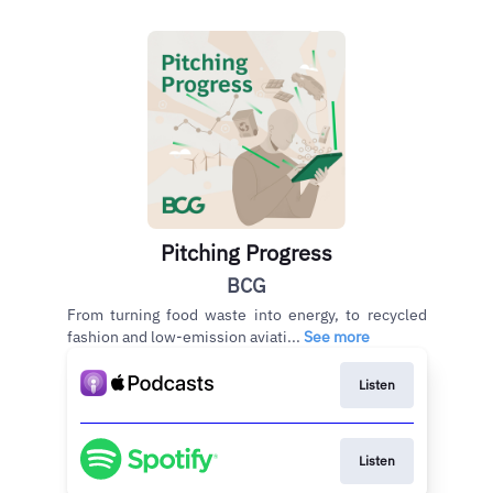
Pitching Progress
BCG
From turning food waste into energy, to recycled
fashion and low-emission aviati...
See more
Listen
Listen