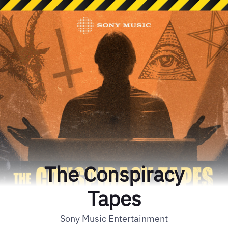
The Conspiracy
Tapes
Sony Music Entertainment