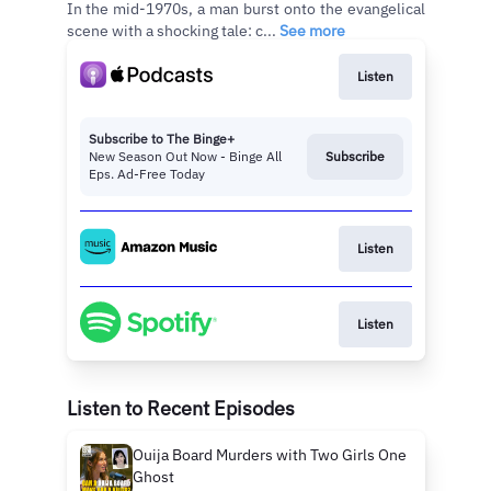
In the mid-1970s, a man burst onto the evangelical
scene with a shocking tale: c...
See more
Listen
Subscribe to The Binge+
New Season Out Now - Binge All
Subscribe
Eps. Ad-Free Today
Listen
Listen
Listen to Recent Episodes
Ouija Board Murders with Two Girls One
Ghost