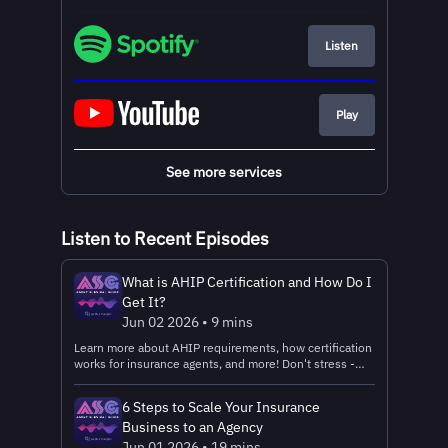
Listen
Play
See more services
Listen to Recent Episodes
What is AHIP Certification and How Do I
Get It?
Jun 02 2026 • 9 mins
Learn more about AHIP requirements, how certification
works for insurance agents, and more! Don't stress -
we've got plenty of tips to help you survive certification
and the start of AEP prep season. Read the text
6 Steps to Scale Your Insurance
version Get Connected: 🤝Register with Ritter
Business to an Agency
Insurance Marketing – the FMO that powers the Agent
Survival Guide Podcast! 📧Connect with the Ritter
Jun 01 2026 • 19 mins