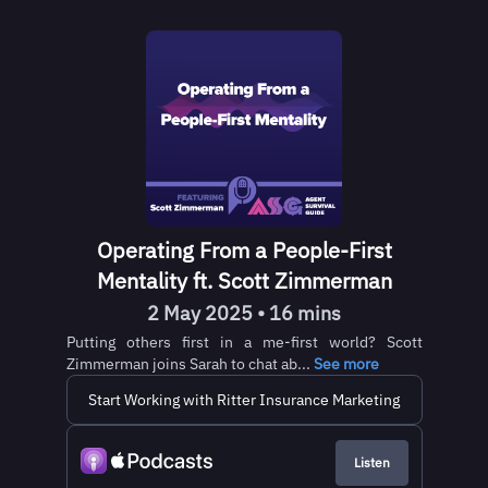
Operating From a People-First
Mentality ft. Scott Zimmerman
2 May 2025 • 16 mins
Putting others first in a me-first world? Scott
Zimmerman joins Sarah to chat ab...
See more
Start Working with Ritter Insurance Marketing
Listen