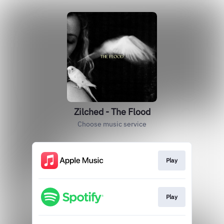
Zilched - The Flood
Choose music service
Play
Play