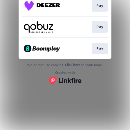
Play
Play
Play
We do not use cookies.
Click here
to learn more.
Created with