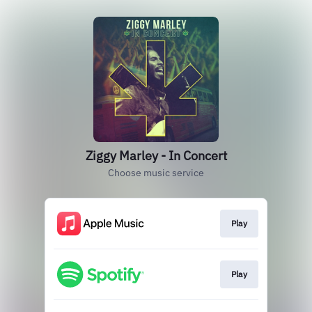
Ziggy Marley - In Concert
Choose music service
Play
Play