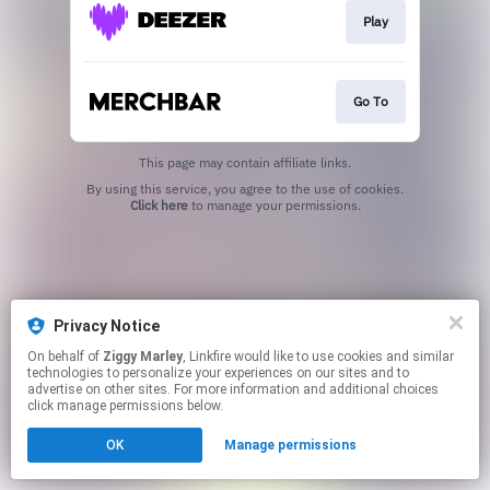
Play
Go To
This page may contain affiliate links.
By using this service, you agree to the use of cookies.
Click here
to manage your permissions.
Privacy Notice
On behalf of
Ziggy Marley
, Linkfire would like to use cookies and similar
technologies to personalize your experiences on our sites and to
advertise on other sites. For more information and additional choices
click manage permissions below.
OK
Manage permissions