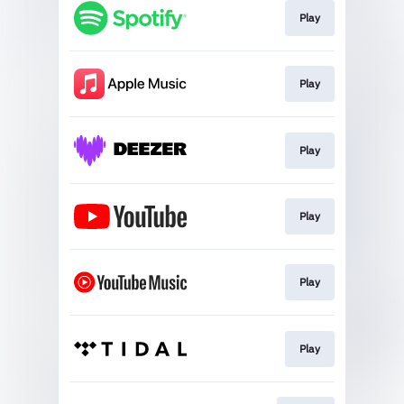
Play
Play
Play
Play
Play
Play