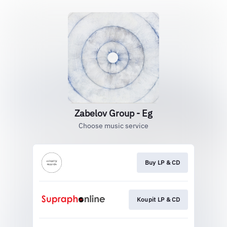
Zabelov Group - Eg
Choose music service
Buy LP & CD
Koupit LP & CD