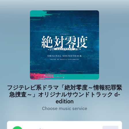
フジテレビ系ドラマ「絶対零度～情報犯罪緊
急捜査～」オリジナルサウンドトラック d-
edition
Choose music service