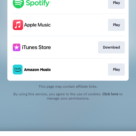
Play
Play
Download
Play
This page may contain affiliate links.
By using this service, you agree to the use of cookies.
Click here
to
manage your permissions.