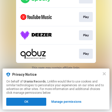
Play
Play
Play
This page may contain affiliate links.
By using this service, you agree to the use of cookies.
Privacy Notice
Click here
to manage your permissions.
On behalf of
Urania Records
, Linkfire would like to use cookies and
similar technologies to personalize your experiences on our sites and to
advertise on other sites. For more information and additional choices
click manage permissions below.
OK
Manage permissions