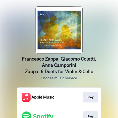
Francesco Zappa, Giacomo Coletti,
Anna Camporini
Zappa: 6 Duets for Violin & Cello
Choose music service
Play
Play