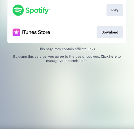
Play
Download
This page may contain affiliate links.
By using this service, you agree to the use of cookies.
Click here
to
manage your permissions.