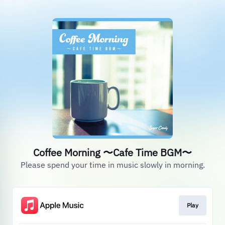
Coffee Morning 〜Cafe Time BGM〜
Please spend your time in music slowly in morning.
Play