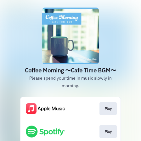
Coffee Morning 〜Cafe Time BGM〜
Please spend your time in music slowly in
morning.
Play
Play