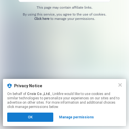
This page may contain affiliate links.
By using this service, you agree to the use of cookies.
Click here
to manage your permissions.
Privacy Notice
On behalf of
Croix Co.,Ltd.
, Linkfire would like to use cookies and
similar technologies to personalize your experiences on our sites and to
advertise on other sites. For more information and additional choices
click manage permissions below.
OK
Manage permissions