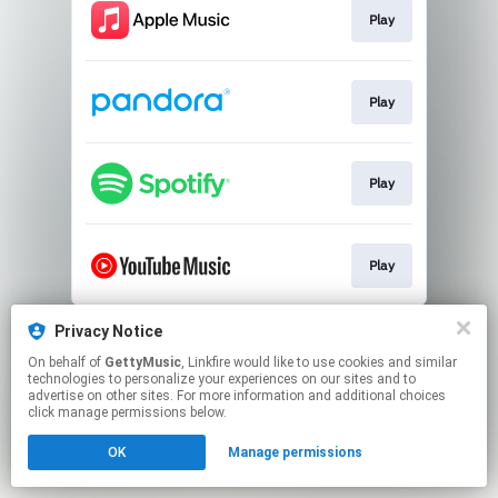
Play
Play
Play
Play
This page may contain affiliate links.
Privacy Notice
By using this service, you agree to the use of cookies.
On behalf of
GettyMusic
, Linkfire would like to use cookies and similar
Click here
to manage your permissions.
technologies to personalize your experiences on our sites and to
advertise on other sites. For more information and additional choices
click manage permissions below.
OK
Manage permissions