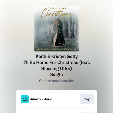
Keith & Kristyn Getty
I'll Be Home For Christmas (feat.
Blessing Offor)
Single
Choose music service
Play