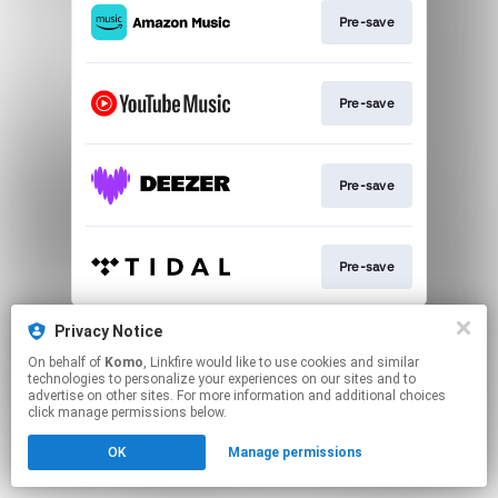
Pre-save
Pre-save
Pre-save
Pre-save
This page may contain affiliate links.
Privacy Notice
By using this service, you agree to the use of cookies.
On behalf of
Komo
, Linkfire would like to use cookies and similar
Click here
to manage your permissions.
technologies to personalize your experiences on our sites and to
advertise on other sites. For more information and additional choices
click manage permissions below.
OK
Manage permissions