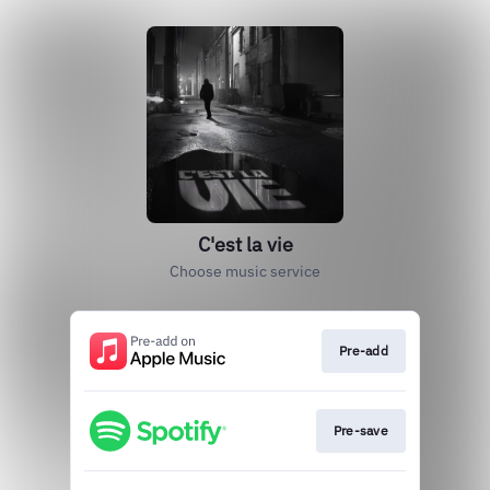
C'est la vie
Choose music service
Pre-add
Pre-save