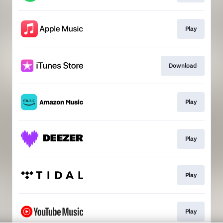
Play
Download
Play
Play
Play
Play