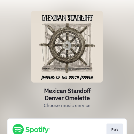
Mexican Standoff
Denver Omelette
Choose music service
Play