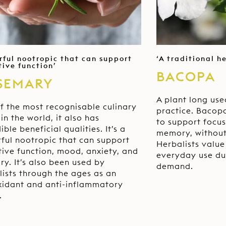
rful nootropic that can support
‘A traditional h
tive function’
BACOPA
SEMARY
A plant long use
f the most recognisable culinary
practice. Bacopa
in the world, it also has
to support focus
ible beneficial qualities. It’s a
memory, without
ful nootropic that can support
Herbalists value 
tive function, mood, anxiety, and
everyday use du
y. It’s also been used by
demand.
lists through the ages as an
xidant and anti-inflammatory
.