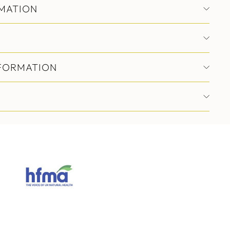
MATION
NFORMATION