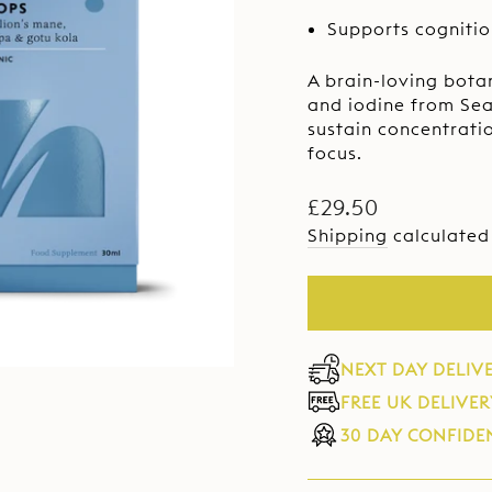
Sam
pag
Supports cogniti
link.
A brain-loving bota
and iodine from Sea
sustain concentrati
focus.
Regular
£29.50
price
Shipping
calculated
NEXT DAY DELIV
FREE UK DELIVER
30 DAY CONFIDE