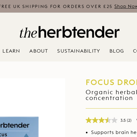
Shop No
FREE UK SHIPPING FOR ORDERS OVER £25
Pause
slideshow
LEARN
ABOUT
SUSTAINABILITY
BLOG
C
FOCUS DRO
Organic herbal
concentration
3.5
(2)
Rea
2
Supports brain he
Revi