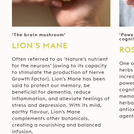
ce
‘The brain mushroom’
‘Powe
cogni
LION’S MANE
RO
Often referred to as ‘Nature’s nutrient
e
One o
for the neurons’ (owing to its capacity
.
herbs 
to stimulate the production of Nerve
incred
Growth Factor), Lion’s Mane has been
e
power
said to protect our memory, be
cogni
beneficial for dementia, reduce
memor
inflammation, and alleviate feelings of
herba
stress and depression. With its mild,
antio
earthy flavour, Lion’s Mane
agent
complements other botanicals,
creating a nourishing and balanced
infusion.