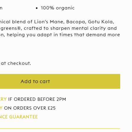
e
e
on
100% organic
nical blend of Lion’s Mane, Bacopa, Gotu Kola,
greens®, crafted to sharpen mental clarity and
on, helping you adapt in times that demand more
 at checkout.
Add to cart
ERY
IF ORDERED BEFORE 2PM
Y
ON ORDERS OVER £25
NCE GUARANTEE