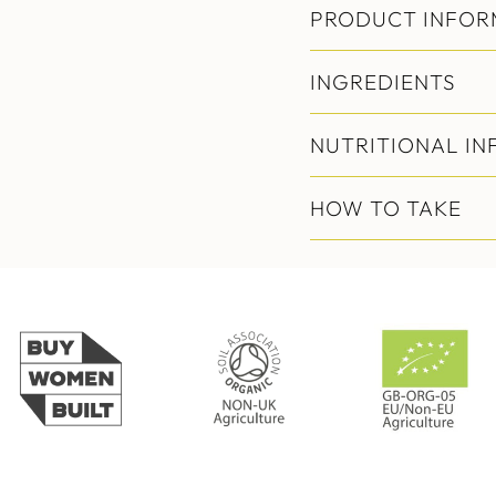
PRODUCT INFOR
INGREDIENTS
NUTRITIONAL I
HOW TO TAKE