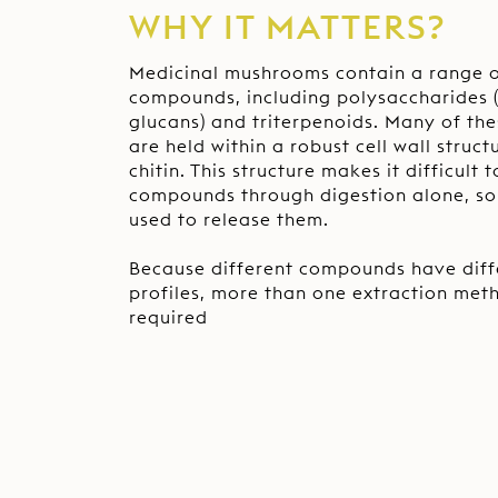
WHY IT MATTERS?
Medicinal mushrooms contain a range o
compounds, including polysaccharides (
glucans) and triterpenoids. Many of t
are held within a robust cell wall stru
chitin. This structure makes it difficult 
compounds through digestion alone, so 
used to release them.
Because different compounds have diffe
profiles, more than one extraction meth
required