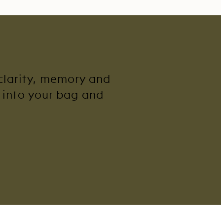
 clarity, memory and
y into your bag and