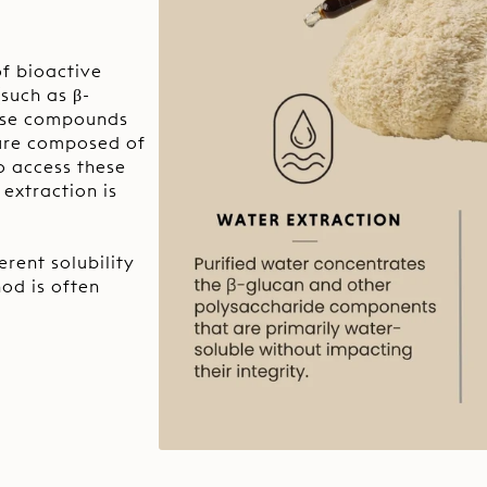
f bioactive
such as β-
hese compounds
cture composed of
to access these
extraction is
rent solubility
od is often