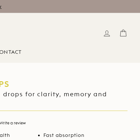
w
LOG IN
CAR
ONTACT
PS
 drops for clarity, memory and
Write a review
d
alth
Fast absorption
ews.