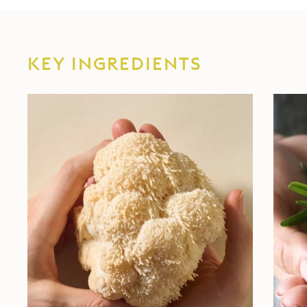
KEY INGREDIENTS