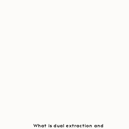
What is dual extraction and