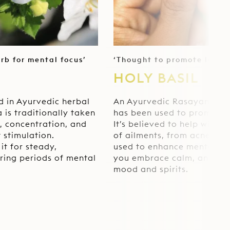
erb for mental focus’
‘Thought to promote longe
HOLY BASIL
d in Ayurvedic herbal
An Ayurvedic Rasayana – a
 is traditionally taken
has been used to promote 
, concentration, and
It’s believed to help with 
 stimulation.
of ailments, from acne to an
it for steady,
used to enhance mental cla
ring periods of mental
you embrace calm, and ele
mood and spirits.