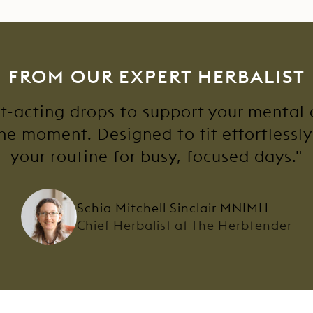
FROM OUR EXPERT HERBALIST
st-acting drops to support your mental
he moment. Designed to fit effortlessl
your routine for busy, focused days."
Schia Mitchell Sinclair MNIMH
Chief Herbalist at The Herbtender