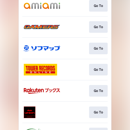
Go To
Go To
Go To
Go To
Go To
Go To