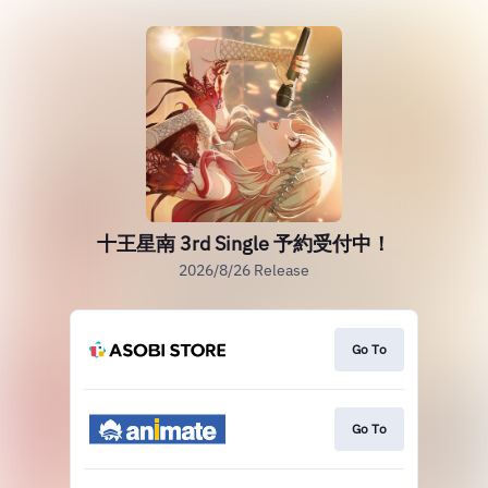
十王星南 3rd Single 予約受付中！
2026/8/26 Release
Go To
Go To