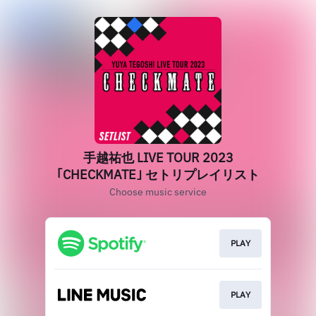
手越祐也 LIVE TOUR 2023
｢CHECKMATE｣ セトリプレイリスト
Choose music service
PLAY
PLAY