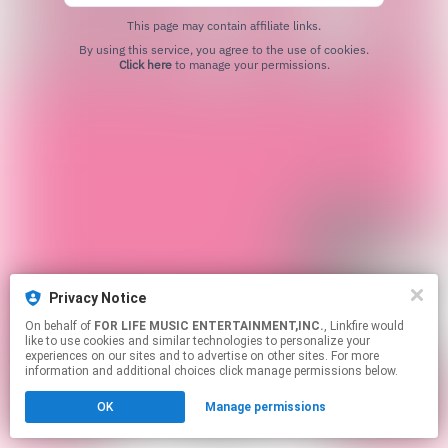
This page may contain affiliate links.
By using this service, you agree to the use of cookies.
Click here
to manage your permissions.
Privacy Notice
On behalf of
FOR LIFE MUSIC ENTERTAINMENT,INC.
, Linkfire would
like to use cookies and similar technologies to personalize your
experiences on our sites and to advertise on other sites. For more
information and additional choices click manage permissions below.
OK
Manage permissions