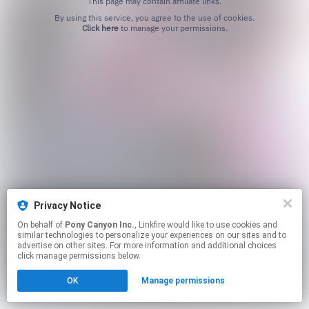
This page may contain affiliate links.
By using this service, you agree to the use of cookies.
Click here
to manage your permissions.
Privacy Notice
On behalf of
Pony Canyon Inc.
, Linkfire would like to use cookies and
similar technologies to personalize your experiences on our sites and to
advertise on other sites. For more information and additional choices
click manage permissions below.
OK
Manage permissions