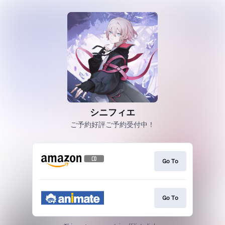
シニフィエ
ご予約好評ご予約受付中！
Go To
Go To