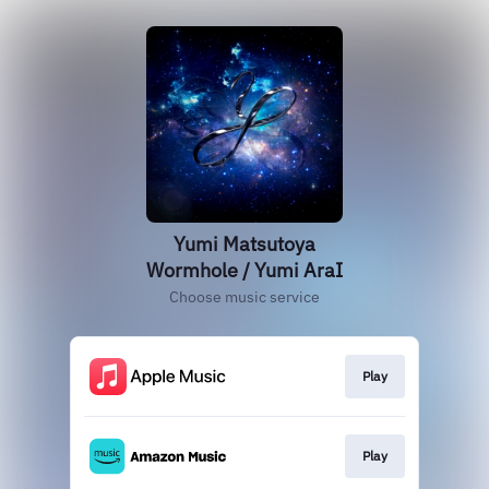
Yumi Matsutoya
Wormhole / Yumi AraI
Choose music service
Play
Play