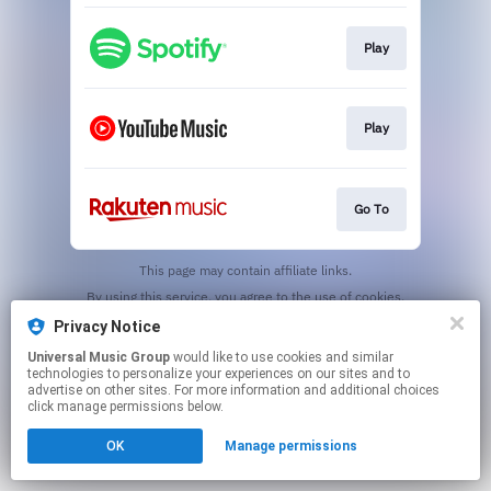
Play
Play
Go To
This page may contain affiliate links.
By using this service, you agree to the use of cookies.
Click here
to manage your permissions.
Privacy Notice
Universal Music Group
would like to use cookies and similar
technologies to personalize your experiences on our sites and to
advertise on other sites. For more information and additional choices
click manage permissions below.
OK
Manage permissions