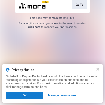
Go To
This page may contain affiliate links.
By using this service, you agree to the use of cookies.
Click here
to manage your permissions.
Privacy Notice
On behalf of
Poppin'Party
, Linkfire would like to use cookies and similar
technologies to personalize your experiences on our sites and to
advertise on other sites. For more information and additional choices
click manage permissions below.
OK
Manage permissions