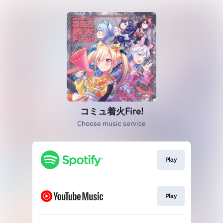
コミュ着火Fire!
Choose music service
Play
Play