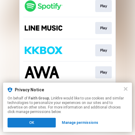
Play
Play
Play
Play
Privacy Notice
Play
On behalf of
Faith Group
, Linkfire would like to use cookies and similar
technologies to personalize your experiences on our sites and to
advertise on other sites. For more information and additional choices
This page may contain affiliate links.
click manage permissions below.
By using this service, you agree to the use of cookies.
OK
Manage permissions
Click here
to manage your permissions.