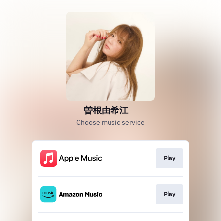
曽根由希江
Choose music service
Play
Play