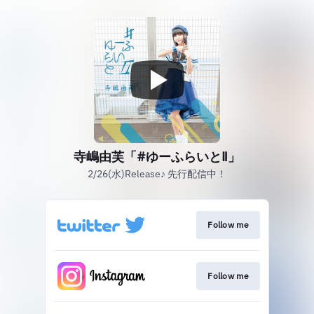
寺嶋由芙「#ゆーふらいとⅡ」
2/26(水)Release♪ 先行配信中！
Follow me
Follow me