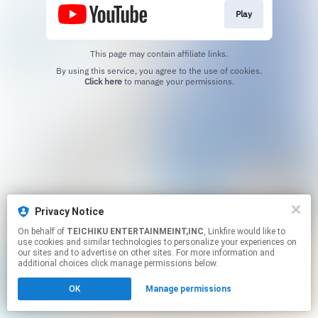
Play
This page may contain affiliate links.
By using this service, you agree to the use of cookies.
Click here
to manage your permissions.
Privacy Notice
On behalf of
TEICHIKU ENTERTAINMEINT,INC
, Linkfire would like to
use cookies and similar technologies to personalize your experiences on
our sites and to advertise on other sites. For more information and
additional choices click manage permissions below.
OK
Manage permissions