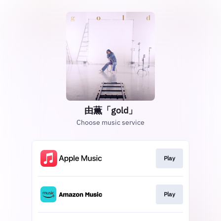
由薫「gold」
Choose music service
Play
Play