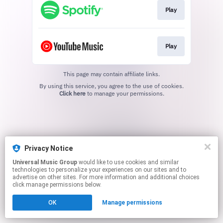
Play
Play
This page may contain affiliate links.
By using this service, you agree to the use of cookies.
Click here
to manage your permissions.
Privacy Notice
Universal Music Group
would like to use cookies and similar
technologies to personalize your experiences on our sites and to
advertise on other sites. For more information and additional choices
click manage permissions below.
OK
Manage permissions