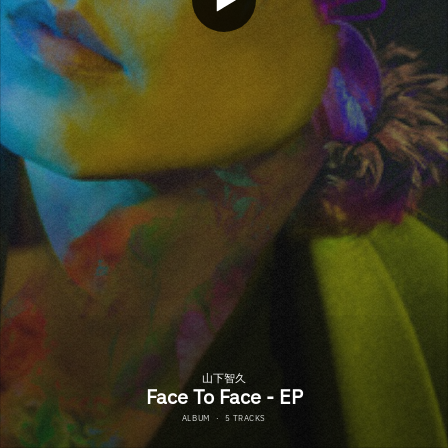
山下智久
Face To Face - EP
ALBUM
·
5 TRACKS