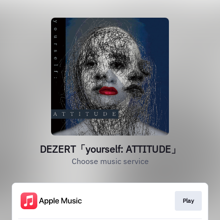
DEZERT「yourself: ATTITUDE」
Choose music service
Play