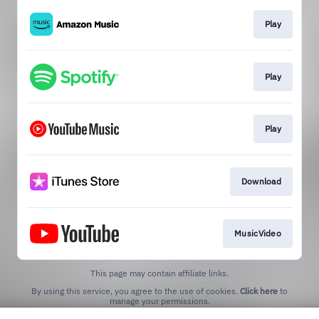
Play
Play
Play
Download
MusicVideo
This page may contain affiliate links.
By using this service, you agree to the use of cookies.
Click here
to
manage your permissions.