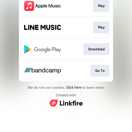
Play
Play
Download
Go To
We do not use cookies.
Click here
to learn more.
Created with