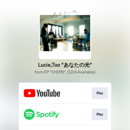
Lucie,Too "あなたの光"
from EP "CHIME" (12/4 Available)
Play
Play