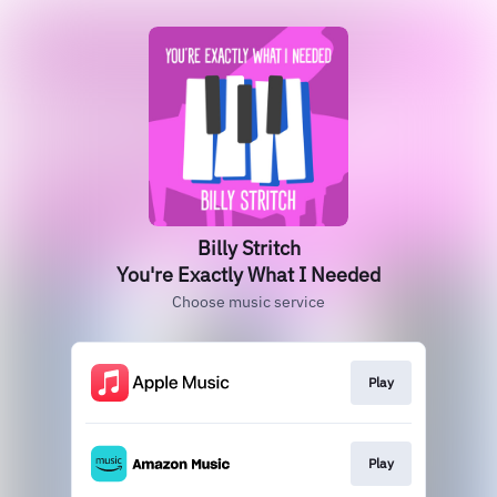
Billy Stritch
You're Exactly What I Needed
Choose music service
Play
Play