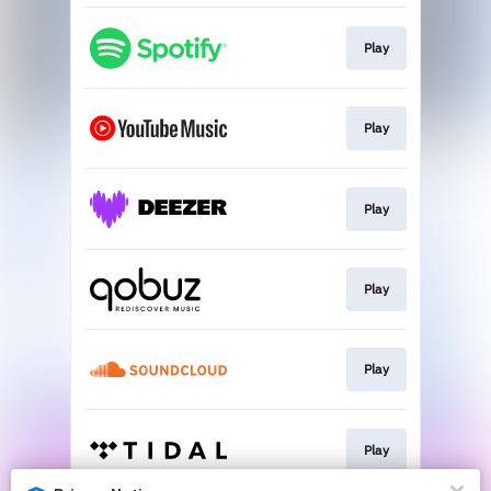
Play
Play
Play
Play
Play
Play