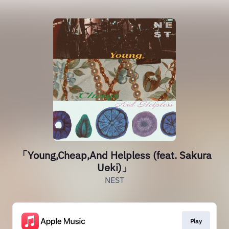
「Young,Cheap,And Helpless (feat. Sakura
Ueki)」
NEST
Play