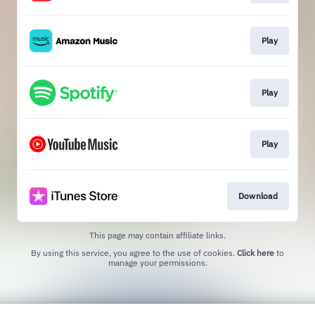
Play
Play
Play
Download
This page may contain affiliate links.
By using this service, you agree to the use of cookies.
Click here
to
manage your permissions.