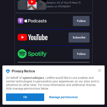
Season 15 of You'll Hear It
starts on MONDAY!
Follow
Subscribe
Follow
See more services
Privacy Notice
On behalf of
openstudiojazz
, Linkfire would like to use cookies and
This page may contain affiliate links.
similar technologies to personalize your experiences on our sites and to
advertise on other sites. For more information and additional choices
By using this service, you agree to the use of cookies.
click manage permissions below.
Click here
to manage your permissions.
OK
Manage permissions