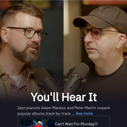
You'll Hear It
Jazz pianists Adam Maness and Peter Martin unpack
popular albums track-by-track ...
See more
Can't Wait For Monday!!!