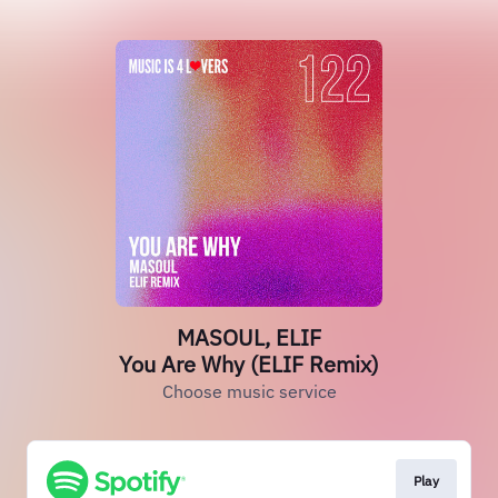
MASOUL, ELIF
You Are Why (ELIF Remix)
Choose music service
Play