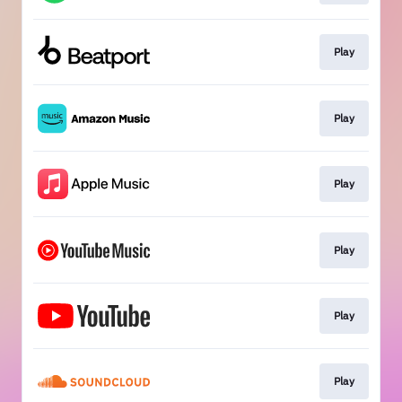
Play
Play
Play
Play
Play
Play