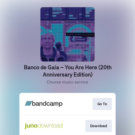
Banco de Gaia – You Are Here (20th
Anniversary Edition)
Choose music service
Go To
Download