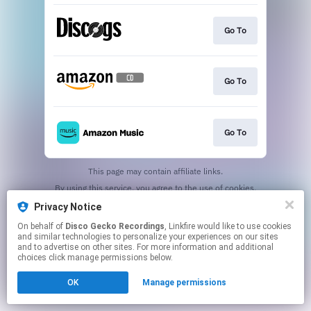
Go To
Go To
Go To
This page may contain affiliate links.
By using this service, you agree to the use of cookies.
Click here
to manage your permissions.
Privacy Notice
Created with
On behalf of
Disco Gecko Recordings
, Linkfire would like to use cookies
and similar technologies to personalize your experiences on our sites
and to advertise on other sites. For more information and additional
choices click manage permissions below.
OK
Manage permissions