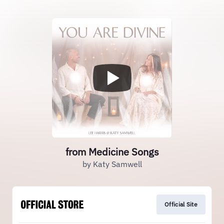
from Medicine Songs
by Katy Samwell
Official Site