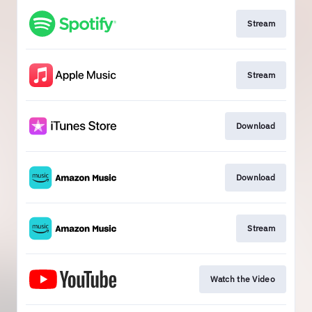
Stream
Stream
Download
Download
Stream
Watch the Video