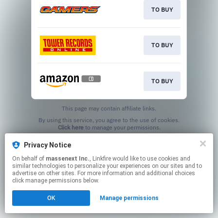
TO BUY
TO BUY
TO BUY
This page may contain affiliate links.
By using this service, you agree to the use of cookies.
Click here
to manage your permissions.
Privacy Notice
On behalf of
massenext Inc.
, Linkfire would like to use cookies and
similar technologies to personalize your experiences on our sites and to
advertise on other sites. For more information and additional choices
click manage permissions below.
OK
Manage permissions