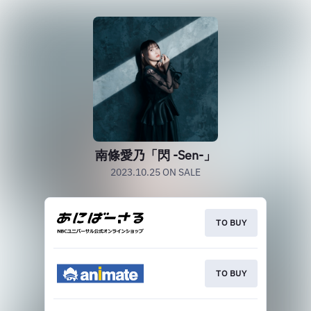
南條愛乃「閃 -Sen-」
2023.10.25 ON SALE
TO BUY
TO BUY