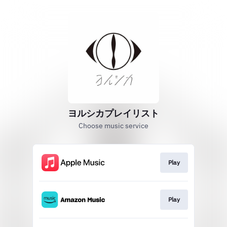
ヨルシカプレイリスト
Choose music service
Play
Play