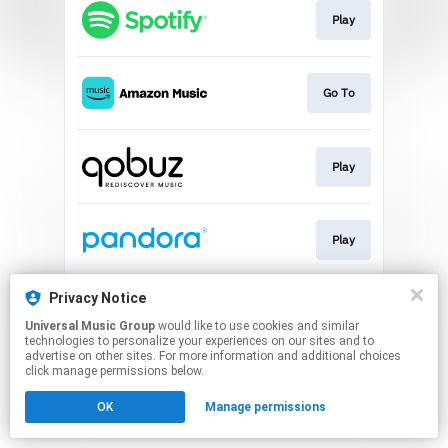
Play
Go To
Play
Play
Privacy Notice
Play
Universal Music Group
would like to use cookies and similar
technologies to personalize your experiences on our sites and to
advertise on other sites. For more information and additional choices
This page may contain affiliate links.
click manage permissions below.
By using this service, you agree to the use of cookies.
OK
Manage permissions
Click here
to manage your permissions.