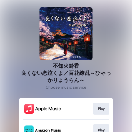
不知火鈴香
良くない恋泣くよ／百花繚乱～ひゃっ
かりょうらん～
Choose music service
Play
Play