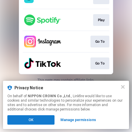
Play
Go To
Go To
This page may contain affiliate links.
By using this service, you agree to the use of cookies.
Privacy Notice
Click here
to manage your permissions.
On behalf of
NIPPON CROWN Co.,Ltd.
, Linkfire would like to use
cookies and similar technologies to personalize your experiences on our
sites and to advertise on other sites. For more information and
additional choices click manage permissions below.
OK
Manage permissions